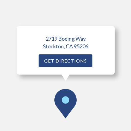
2719 Boeing Way
Stockton, CA 95206
GET DIRECTIONS