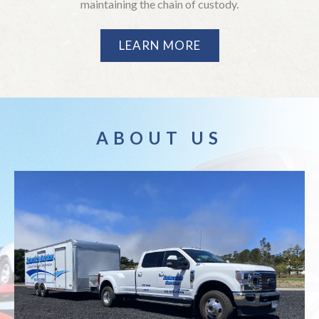
maintaining the chain of custody.
LEARN MORE
ABOUT US