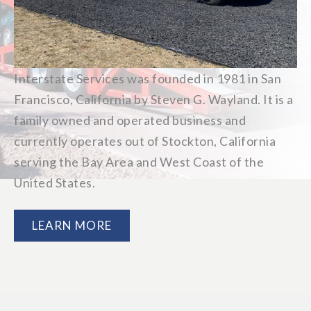
Interstate Services was founded in 1981 in San
Francisco, California by Steven G. Wayland. It is a
family owned and operated business and
currently operates out of Stockton, California
serving the Bay Area and West Coast of the
United States.
LEARN MORE