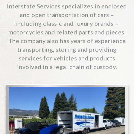
2719 Boeing Way, Stockton, California
Interstate Services specializes in enclosed
95206
and open transportation of cars –
510-670-0999
including classic and luxury brands –
Don’t Hesitate… Phone
Interstate
motorcycles and related parts and pieces.
The company also has years of experience
CONTACT US
transporting, storing and providing
services for vehicles and products
involved in a legal chain of custody.
Specialized Transportation & Services
2719 Boeing Way, Stockton, California
95206
510-670-0999
Don’t Hesitate… Phone
Interstate
CONTACT US