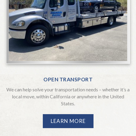
OPEN TRANSPORT
We can help solve your transportation needs – whether it’s a
local move, within California or anywhere in the United
States.
LEARN MORE