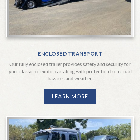
Specialized Transportation & Services
2719 Boeing Way, Stockton, California
ENCLOSED TRANSPORT
95206
Our fully enclosed trailer provides safety and security for
510-670-0999
your classic or exotic car, along with protection from road
hazards and weather.
Don’t Hesitate… Phone
Interstate
CONTACT US
LEARN MORE