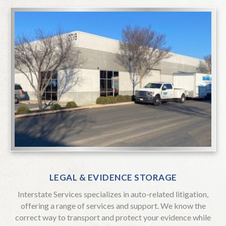
LEGAL & EVIDENCE STORAGE
Interstate Services specializes in auto-related litigation,
offering a range of services and support. We know the
correct way to transport and protect your evidence while