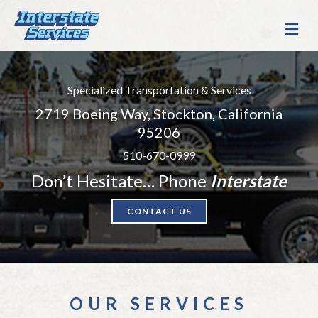
M
E
N
U
Specialized Transportation & Services
2719 Boeing Way, Stockton, California
95206
510-670-0999
Don’t Hesitate… Phone
Interstate
CONTACT US
OUR SERVICES
Specialized Transportation & Services